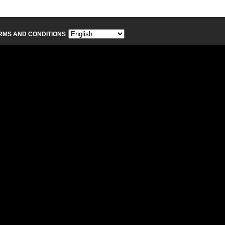
RMS AND CONDITIONS