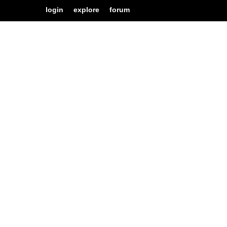
login
explore
forum