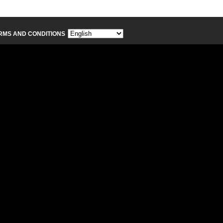
RMS AND CONDITIONS