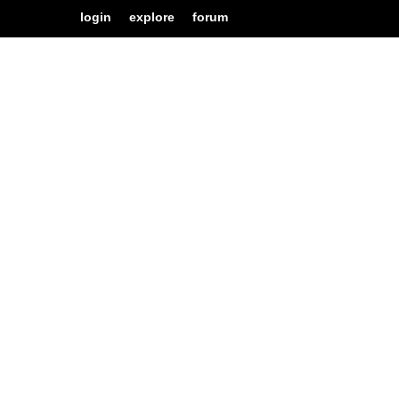
login
explore
forum