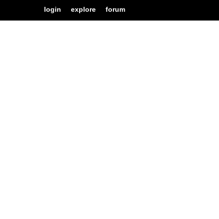
login
explore
forum