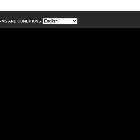
RMS AND CONDITIONS