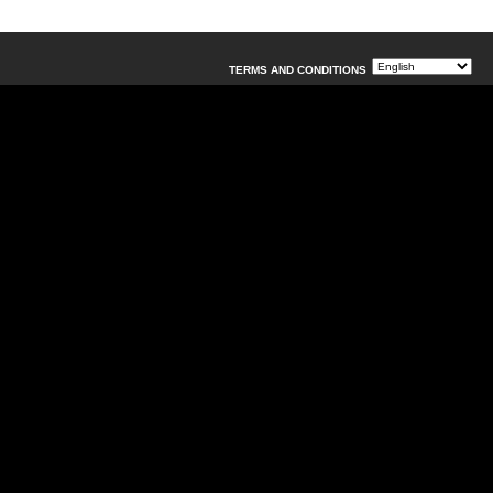
TERMS AND CONDITIONS