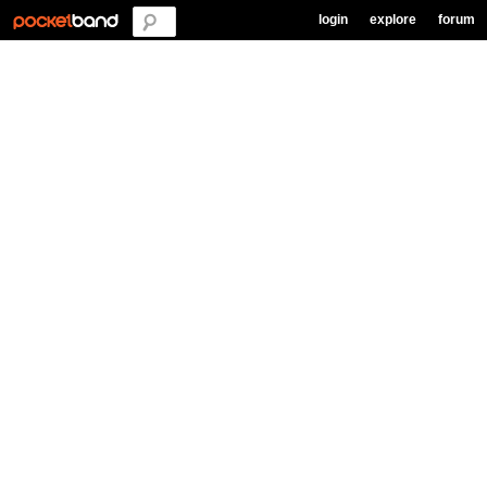
login
explore
forum