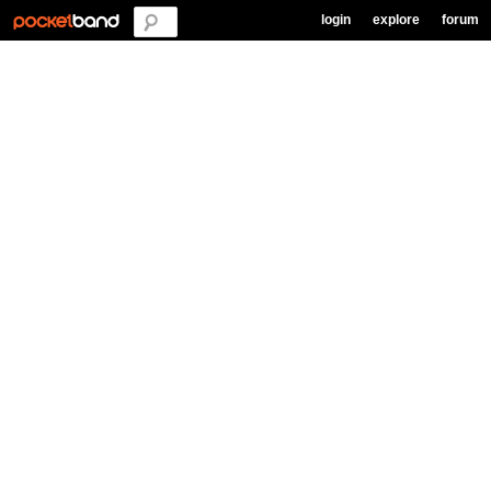
login
explore
forum