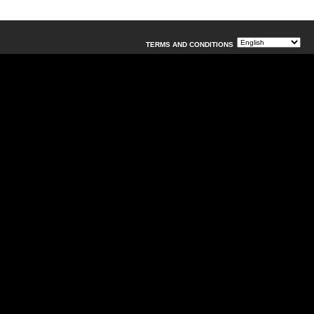
TERMS AND CONDITIONS