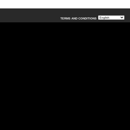
TERMS AND CONDITIONS