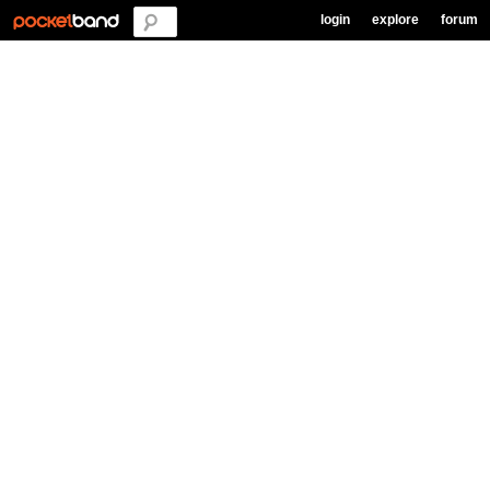
login
explore
forum