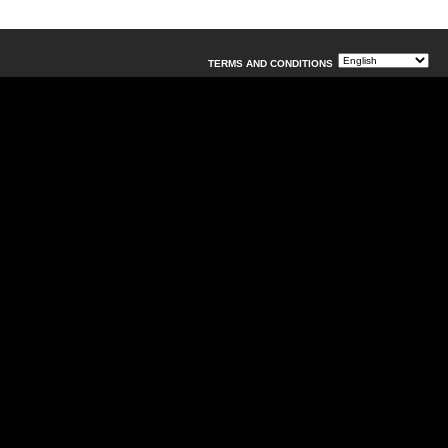
TERMS AND CONDITIONS