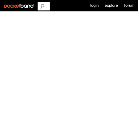
login
explore
forum