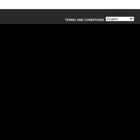
TERMS AND CONDITIONS