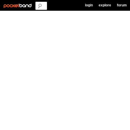
login
explore
forum