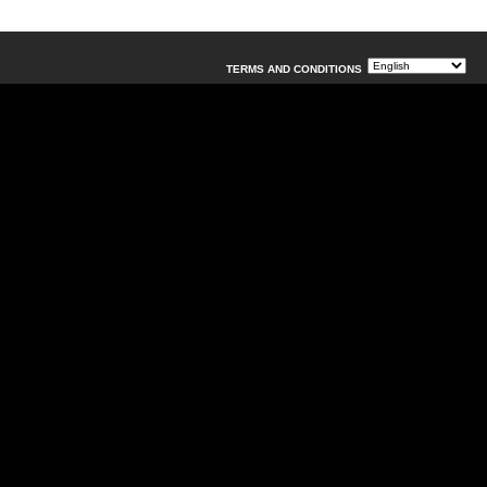
TERMS AND CONDITIONS