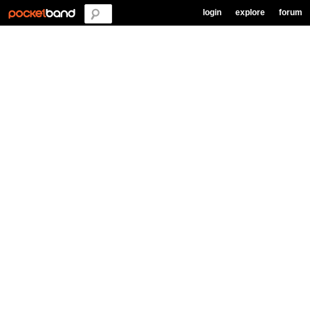
login
explore
forum