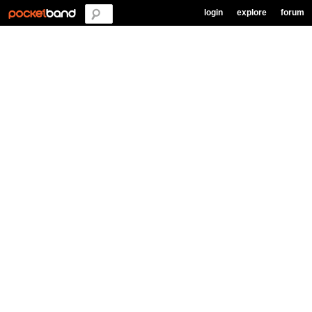
login
explore
forum