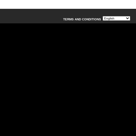
TERMS AND CONDITIONS