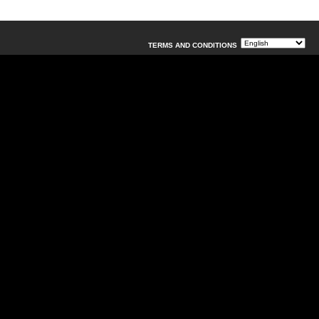
TERMS AND CONDITIONS