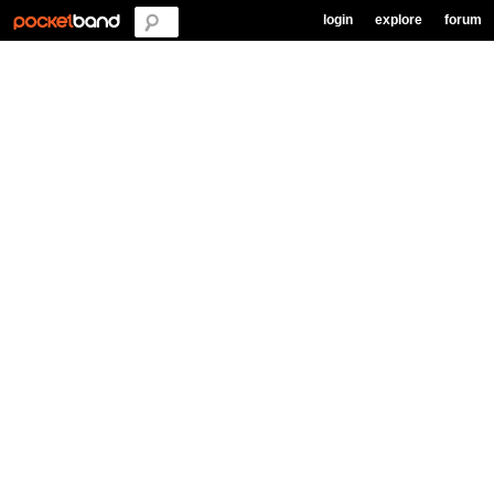
login
explore
forum