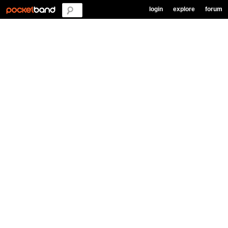
login
explore
forum