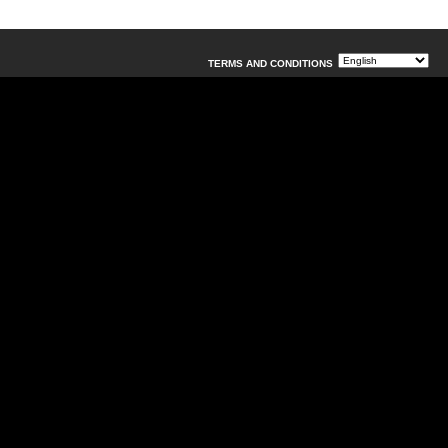
TERMS AND CONDITIONS