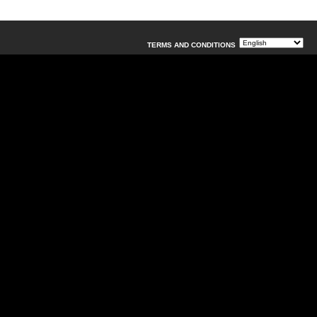
TERMS AND CONDITIONS