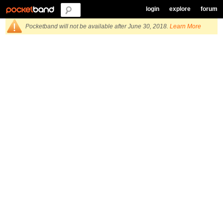
login
explore
forum
Pocketband will not be available after June 30, 2018.
Learn More