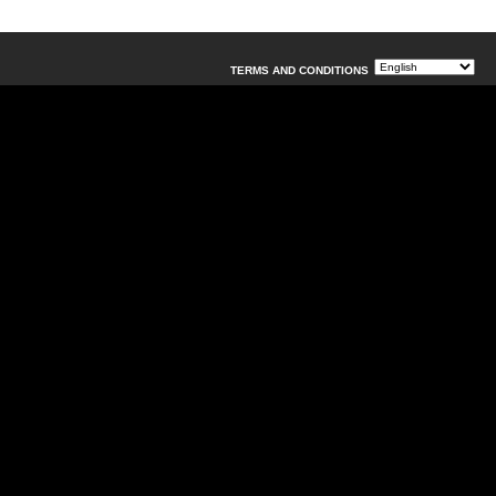
TERMS AND CONDITIONS