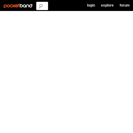
login
explore
forum