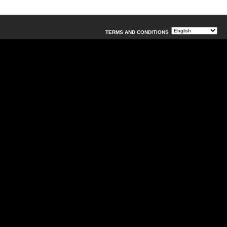
TERMS AND CONDITIONS