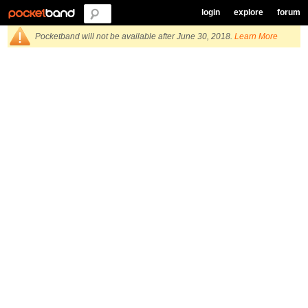
login
explore
forum
Pocketband will not be available after June 30, 2018.
Learn More