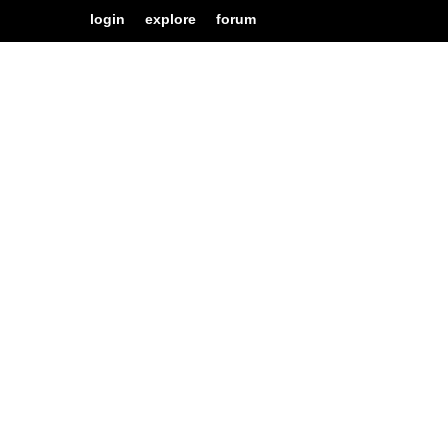
login
explore
forum