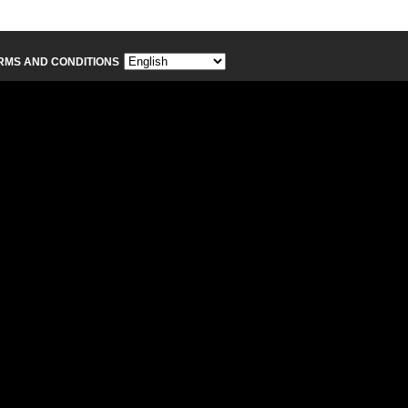
RMS AND CONDITIONS