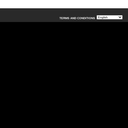
TERMS AND CONDITIONS