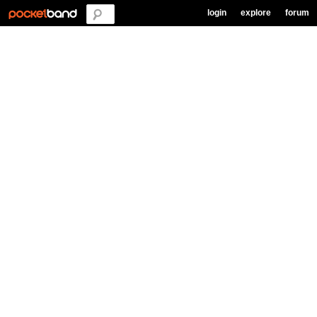
login
explore
forum