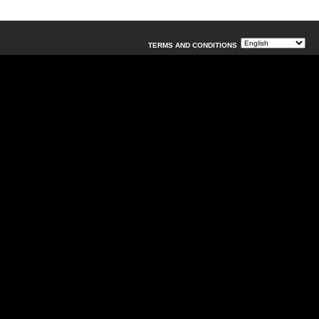
TERMS AND CONDITIONS