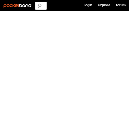
login
explore
forum