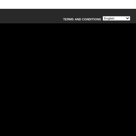
TERMS AND CONDITIONS