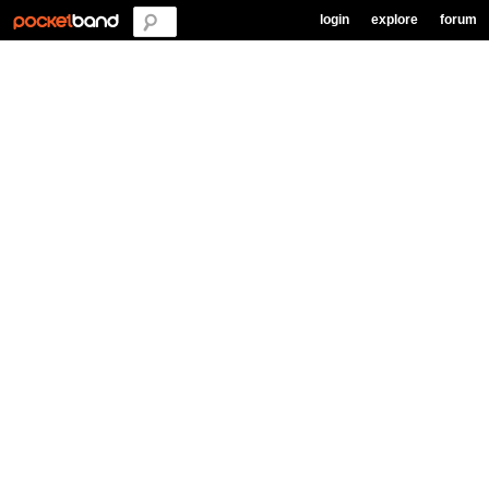
login
explore
forum