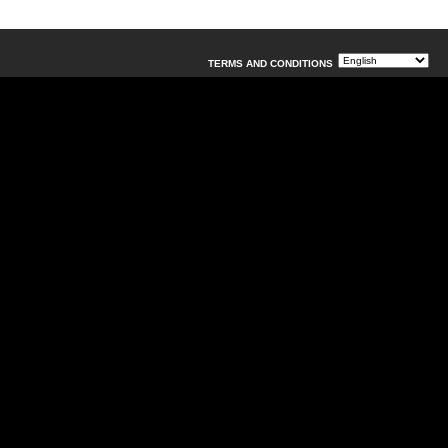
TERMS AND CONDITIONS