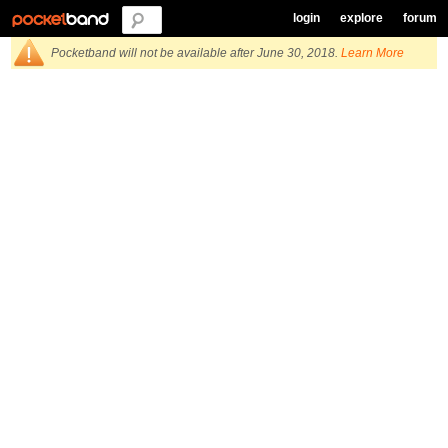
login
explore
forum
Pocketband will not be available after June 30, 2018.
Learn More