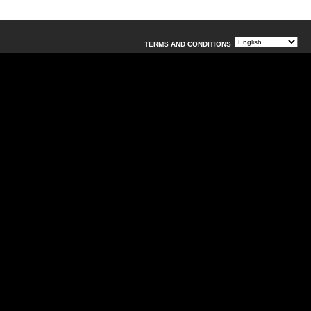
TERMS AND CONDITIONS