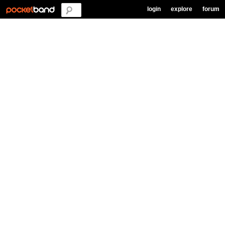
login
explore
forum