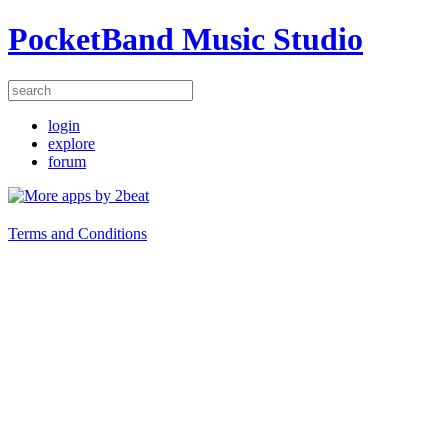
PocketBand Music Studio
login
explore
forum
Terms and Conditions