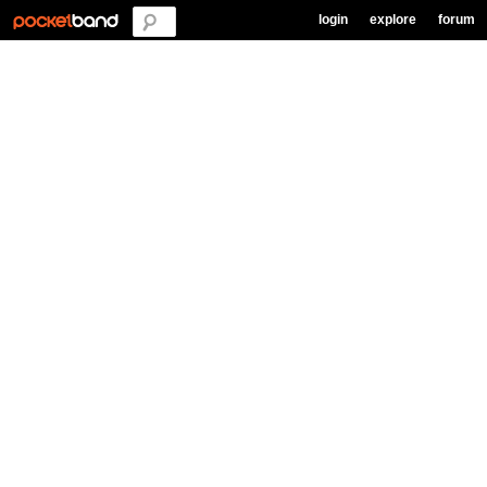
login
explore
forum