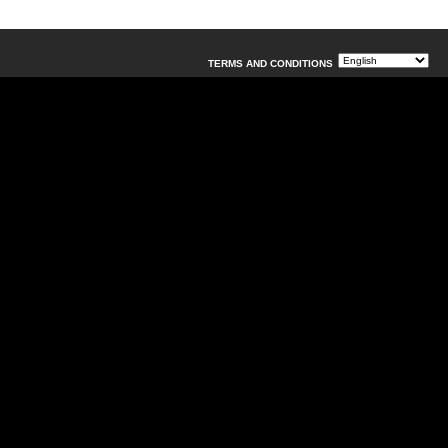
TERMS AND CONDITIONS