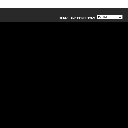
TERMS AND CONDITIONS