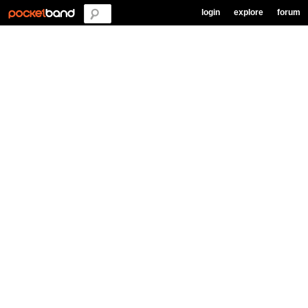
login
explore
forum