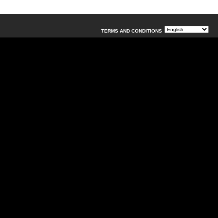
TERMS AND CONDITIONS