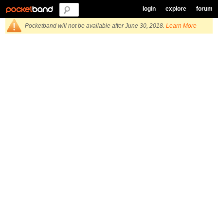
login
explore
forum
Pocketband will not be available after June 30, 2018.
Learn More