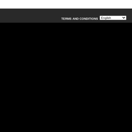
TERMS AND CONDITIONS