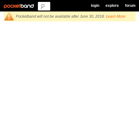
login
explore
forum
Pocketband will not be available after June 30, 2018.
Learn More