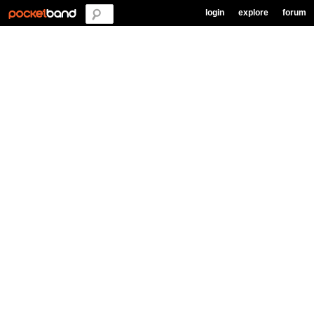
login
explore
forum