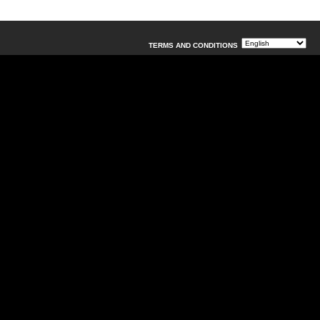
TERMS AND CONDITIONS